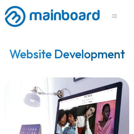

Website Development