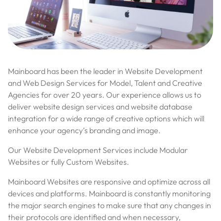
Mainboard has been the leader in Website Development
and Web Design Services for Model, Talent and Creative
Agencies for over 20 years. Our experience allows us to
deliver website design services and website database
integration for a wide range of creative options which will
enhance your agency’s branding and image.
Our Website Development Services include Modular
Websites or fully Custom Websites.
Mainboard Websites are responsive and optimize across all
devices and platforms. Mainboard is constantly monitoring
the major search engines to make sure that any changes in
their protocols are identified and when necessary,