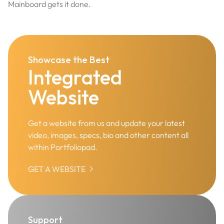
Mainboard gets it done.
Showcase the Best
Integrated
Website
Get a website from us and update your latest
video, images, specs, bio and other content all
within Portfoliopad.

GET A WEBSITE
Support