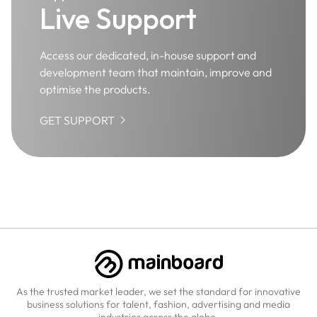
Live Support
Access our dedicated, in-house support and
development team that maintain, improve and
optimise the products.

GET SUPPORT
As the trusted market leader, we set the standard for innovative
business solutions for talent, fashion, advertising and media