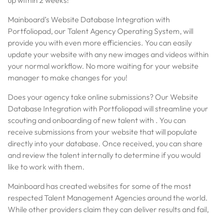
Mainboard’s Website Database Integration with
Portfoliopad, our Talent Agency Operating System, will
provide you with even more efficiencies. You can easily
update your website with any new images and videos within
your normal workflow. No more waiting for your website
manager to make changes for you!
Does your agency take online submissions? Our Website
Database Integration with Portfoliopad will streamline your
scouting and onboarding of new talent with . You can
receive submissions from your website that will populate
directly into your database. Once received, you can share
and review the talent internally to determine if you would
like to work with them.
Mainboard has created websites for some of the most
respected Talent Management Agencies around the world.
While other providers claim they can deliver results and fail,