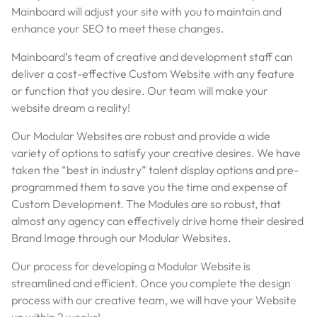
Mainboard will adjust your site with you to maintain and
enhance your SEO to meet these changes.
Mainboard’s team of creative and development staff can
deliver a cost-effective Custom Website with any feature
or function that you desire. Our team will make your
website dream a reality!
Our Modular Websites are robust and provide a wide
variety of options to satisfy your creative desires. We have
taken the “best in industry” talent display options and pre-
programmed them to save you the time and expense of
Custom Development. The Modules are so robust, that
almost any agency can effectively drive home their desired
Brand Image through our Modular Websites.
Our process for developing a Modular Website is
streamlined and efficient. Once you complete the design
process with our creative team, we will have your Website
up within 2 weeks!