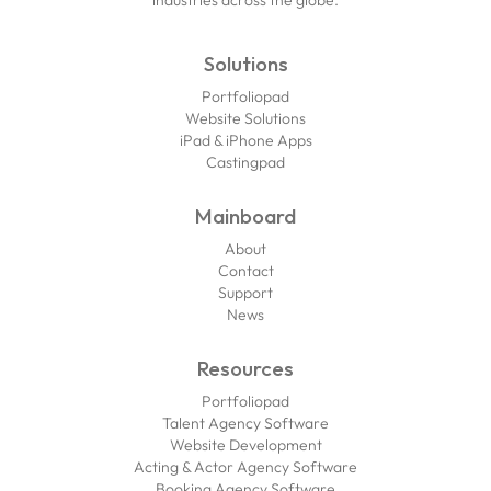
industries across the globe.
Solutions
Portfoliopad
Website Solutions
iPad & iPhone Apps
Castingpad
Mainboard
About
Contact
Support
News
Resources
Portfoliopad
Talent Agency Software
Website Development
Acting & Actor Agency Software
Booking Agency Software