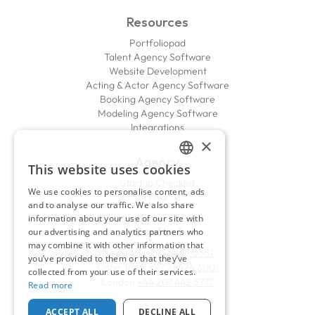
Resources
Portfoliopad
Talent Agency Software
Website Development
Acting & Actor Agency Software
Booking Agency Software
Modeling Agency Software
Integrations
×
Agency
This website uses cookies
ENGLISH
Startup Checklist
We use cookies to personalise content, ads
FAQ
FRENCH
and to analyse our traffic. We also share
information about your use of our site with
Contact
our advertising and analytics partners who
may combine it with other information that
New York
+1 212 457 0881
you’ve provided to them or that they’ve
Cape Town
+27 21 424 6001
collected from your use of their services.
London
+44 207 442 5777
Read more
ACCEPT ALL
DECLINE ALL