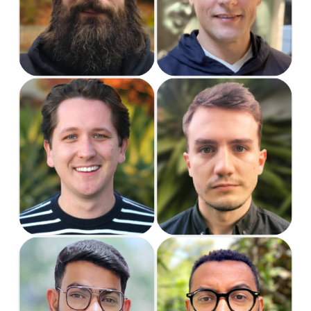
Manager
Designer
Kyle
Luna
Support Specialist
Support Specialist
Rashmik
Richard