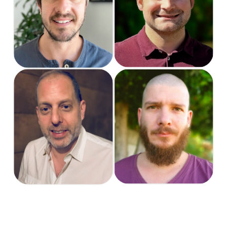
Project & Support
Support Specialist
Manager
Steve
Tiaan
President US
Software Engineer
Mainboard