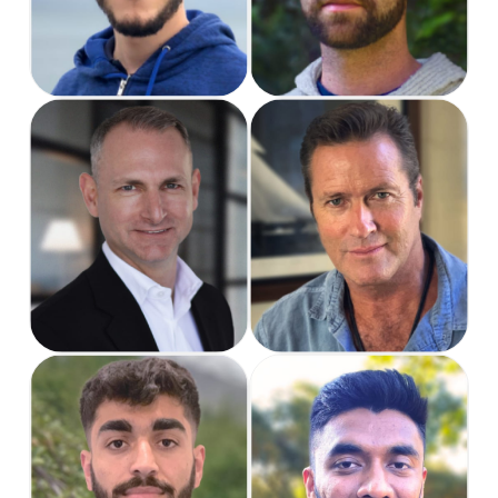
Dave
Bradley
Business
Founder & CEO
Development
Director
Fayaz
Hardik
Software Engineer
Software Engineer