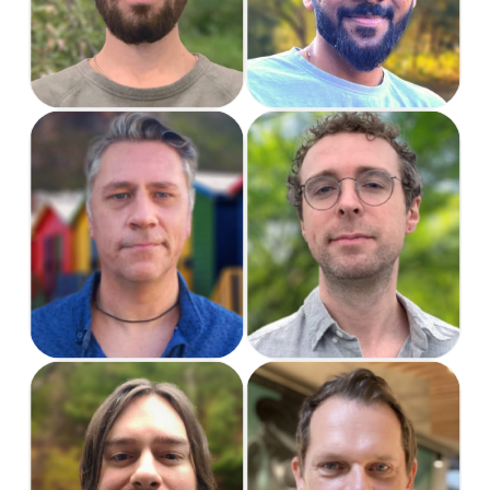
Jake
Hendrie
US Project Manager
Project Manager
& Support
Jason
John
US Support
Senior UX/UI