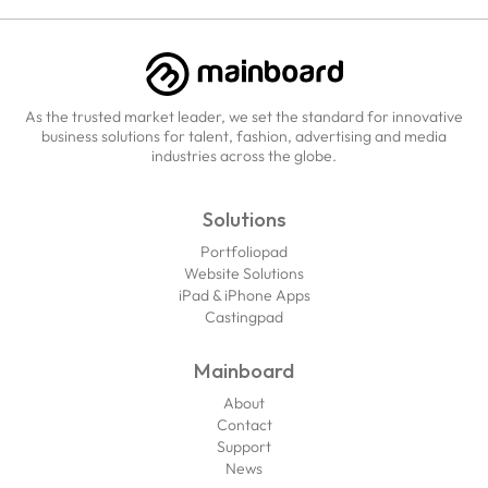
As the trusted market leader, we set the standard for innovative
business solutions for talent, fashion, advertising and media
industries across the globe.
Solutions
Portfoliopad
Website Solutions
iPad & iPhone Apps
Castingpad
Mainboard
About
Contact
Support
News