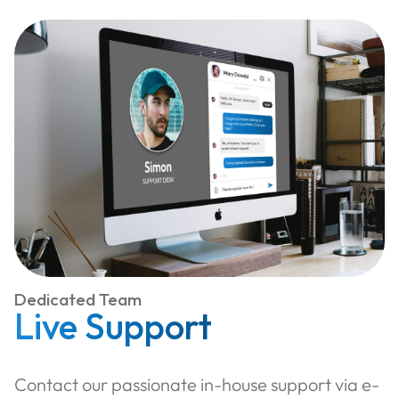
Dedicated Team
Live Support
Contact our passionate in-house support via e-