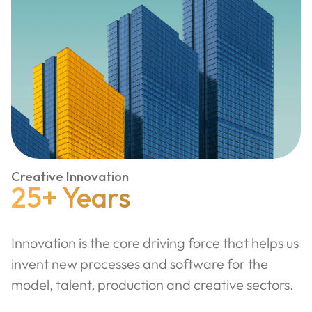
Creative Innovation
25+ Years
Innovation is the core driving force that helps us
invent new processes and software for the
model, talent, production and creative sectors.