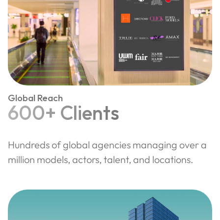
Global Reach
600+ Clients
Hundreds of global agencies managing over a
million models, actors, talent, and locations.