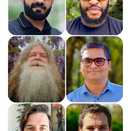
Software Engineer
Support Specialist
Rob
Satya
Lead Software
Software Engineer
Engineer
Sean
Shaydon