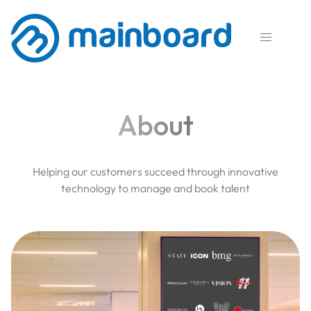

About
Helping our customers succeed through innovative
technology to manage and book talent