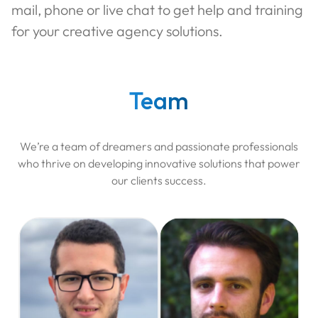
mail, phone or live chat to get help and training
for your creative agency solutions.
Team
We’re a team of dreamers and passionate professionals
who thrive on developing innovative solutions that power
our clients success.
Ala
Aniel
Software Engineer
Software Engineer