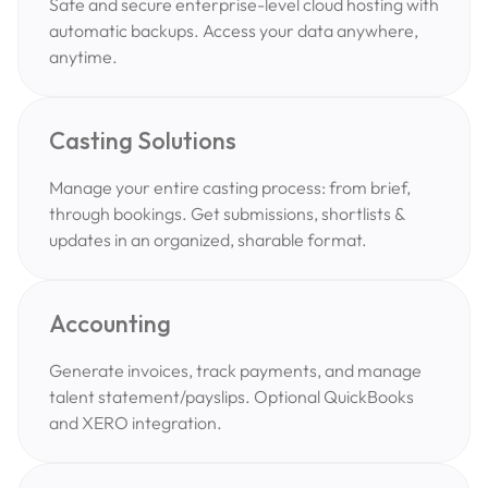
Safe and secure enterprise-level cloud hosting with
automatic backups. Access your data anywhere,
anytime.
Casting Solutions
Manage your entire casting process: from brief,
through bookings. Get submissions, shortlists &
updates in an organized, sharable format.
Accounting
Generate invoices, track payments, and manage
talent statement/payslips. Optional QuickBooks
and XERO integration.