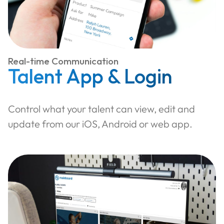
Real-time Communication
Talent App & Login
Control what your talent can view, edit and
update from our iOS, Android or web app.