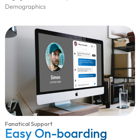
Demographics
Fanatical Support
Easy On-boarding