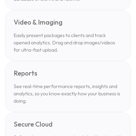
Video & Imaging
Easily present packages to clients and track
opened analytics. Drag and drop images/videos
for ultra-fast upload.
Reports
See real-time performance reports, insights and
analytics, so you know exactly how your business is
doing.
Secure Cloud