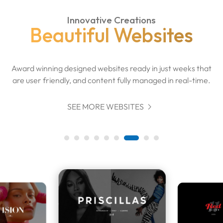
Innovative Creations
Beautiful Websites
Award winning designed websites ready in just weeks that
are user friendly, and content fully managed in real-time.

SEE MORE WEBSITES