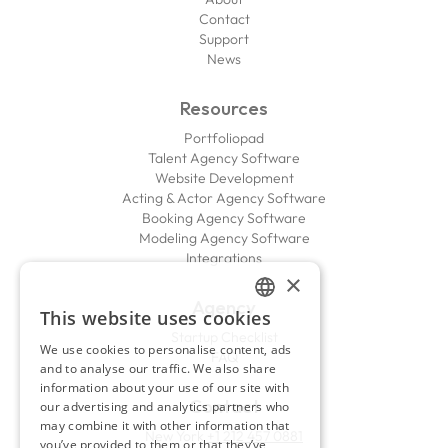
Contact
Support
News
Resources
Portfoliopad
Talent Agency Software
Website Development
Acting & Actor Agency Software
Booking Agency Software
Modeling Agency Software
Integrations
×
Agency
This website uses cookies
ENGLISH
Startup Checklist
We use cookies to personalise content, ads
FAQ
FRENCH
and to analyse our traffic. We also share
information about your use of our site with
Contact
our advertising and analytics partners who
may combine it with other information that
New York
+1 212 457 0881
you’ve provided to them or that they’ve