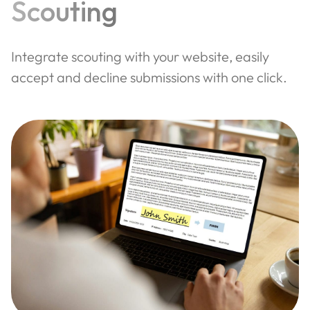
Scouting
Integrate scouting with your website, easily
accept and decline submissions with one click.