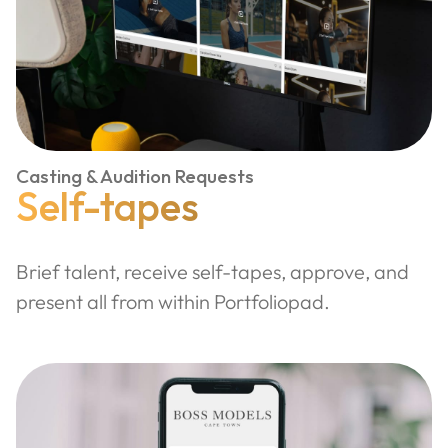
Casting & Audition Requests
Self-tapes
Brief talent, receive self-tapes, approve, and
present all from within Portfoliopad.