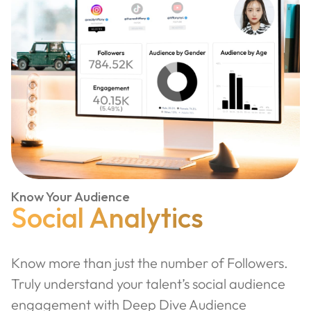
Know Your Audience
Social Analytics
Know more than just the number of Followers.
Truly understand your talent’s social audience
engagement with Deep Dive Audience