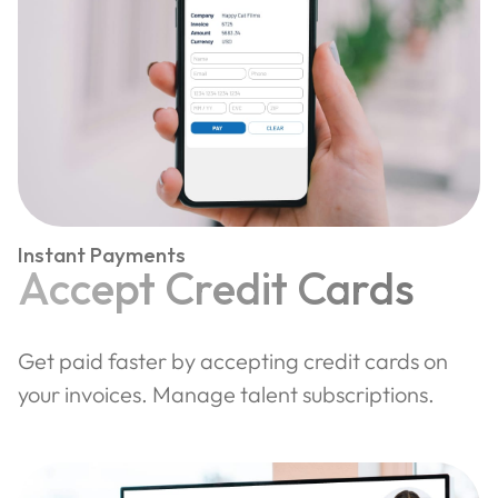
Instant Payments
Accept Credit Cards
Get paid faster by accepting credit cards on
your invoices. Manage talent subscriptions.