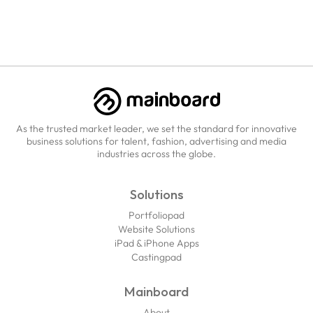
As the trusted market leader, we set the standard for innovative
business solutions for talent, fashion, advertising and media
industries across the globe.
Solutions
Portfoliopad
Website Solutions
iPad & iPhone Apps
Castingpad
Mainboard
About