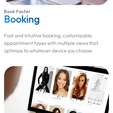
Book Faster
Booking
Fast and intuitive booking, customizable
appointment types with multiple views that
optimize to whatever device you choose.