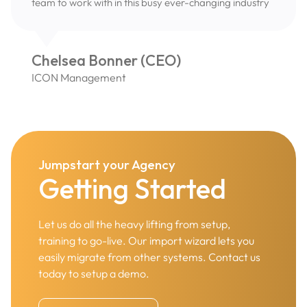
team to work with in this busy ever-changing industry
Chelsea Bonner (CEO)
ICON Management
Jumpstart your Agency
Getting Started
Let us do all the heavy lifting from setup,
training to go-live. Our import wizard lets you
easily migrate from other systems. Contact us
today to setup a demo.