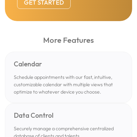
GET STARTED
More Features
Calendar
Schedule appointments with our fast, intuitive,
customizable calendar with multiple views that
optimize to whatever device you choose.
Data Control
Securely manage a comprehensive centralized
database of clients and talents.