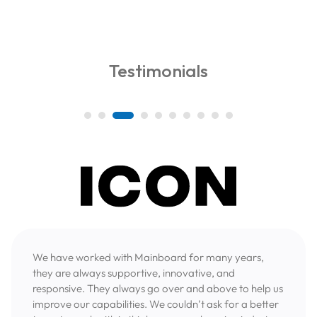
Testimonials
We have worked with Mainboard for many years,
they are always supportive, innovative, and
responsive. They always go over and above to help us
improve our capabilities. We couldn’t ask for a better