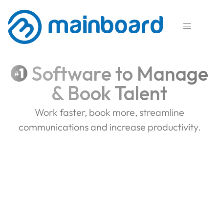

Software to Manage
1
#
& Book Talent
Work faster, book more, streamline
communications and increase productivity.