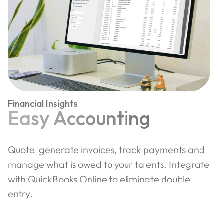
Financial Insights
Easy Accounting
Quote, generate invoices, track payments and
manage what is owed to your talents. Integrate
with QuickBooks Online to eliminate double
entry.