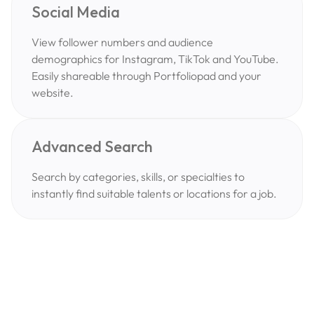
Social Media
View follower numbers and audience
demographics for Instagram, TikTok and YouTube.
Easily shareable through Portfoliopad and your
website.
Advanced Search
Search by categories, skills, or specialties to
instantly find suitable talents or locations for a job.