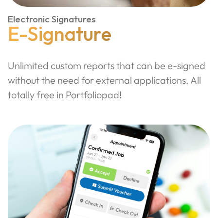
Electronic Signatures
E-Signature
Unlimited custom reports that can be e-signed
without the need for external applications. All
totally free in Portfoliopad!