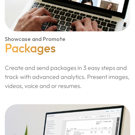
Showcase and Promote
Packages
Create and send packages in 3 easy steps and
track with advanced analytics. Present images,
videos, voice and or resumes.