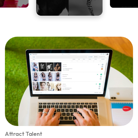
Attract Talent