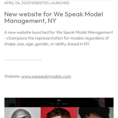
APRIL 04, 2023
/
WEBSITES LAUNCHED
New website for We Speak Model
Management, NY
A new website launched for We Speak Model Management
- champions the representation for models regardless of
shape, size, age, gender, or ability, based in NY.
Website:
www.wespeakmodels.com