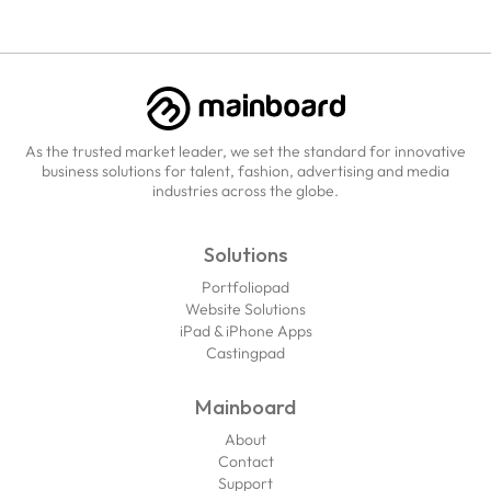
As the trusted market leader, we set the standard for innovative
business solutions for talent, fashion, advertising and media
industries across the globe.
Solutions
Portfoliopad
Website Solutions
iPad & iPhone Apps
Castingpad
Mainboard
About
Contact
Support