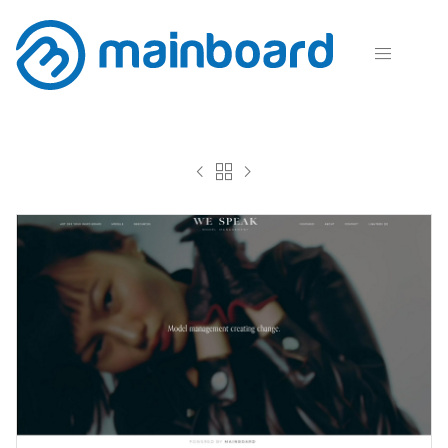



