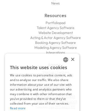
News
Resources
Portfoliopad
Talent Agency Software
Website Development
Acting & Actor Agency Software
Booking Agency Software
Modeling Agency Software
Integrations
×
Agency
This website uses cookies
ENGLISH
Startup Checklist
We use cookies to personalise content, ads
FAQ
FRENCH
and to analyse our traffic. We also share
information about your use of our site with
Contact
our advertising and analytics partners who
may combine it with other information that
New York
+1 212 457 0881
you’ve provided to them or that they’ve
Cape Town
+27 21 424 6001
collected from your use of their services.
London
+44 207 442 5777
Read more