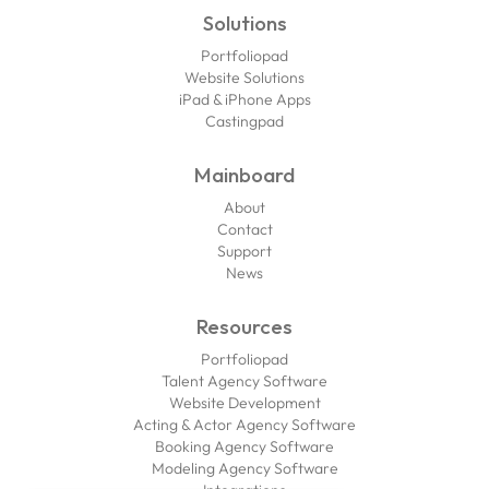
Solutions
Portfoliopad
Website Solutions
iPad & iPhone Apps
Castingpad
Mainboard
About
Contact
Support
News
Resources
Portfoliopad
Talent Agency Software
Website Development
Acting & Actor Agency Software
Booking Agency Software
Modeling Agency Software