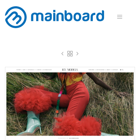



