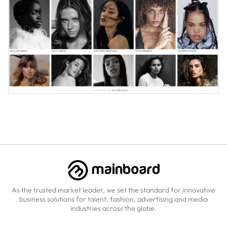
As the trusted market leader, we set the standard for innovative
business solutions for talent, fashion, advertising and media
industries across the globe.