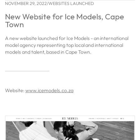
NOVEMBER 29, 2022
/
WEBSITES LAUNCHED
New Website for Ice Models, Cape
Town
A new website launched for Ice Models - an international
model agency representing top local and international
models and talent, based in Cape Town.
Website:
www.icemodels.co.za