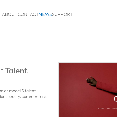
ABOUT
CONTACT
NEWS
SUPPORT

 Talent,
mier model & talent
hion, beauty, commercial &