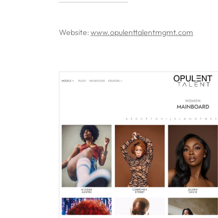
Website:
www.opulenttalentmgmt.com