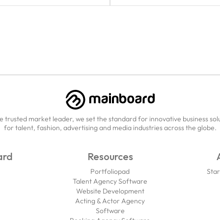
e trusted market leader, we set the standard for innovative business sol
for talent, fashion, advertising and media industries across the globe.
ard
Resources
Portfoliopad
Star
Talent Agency Software
Website Development
Acting & Actor Agency
Software