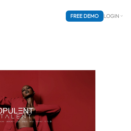
FREE DEMO
LOGIN
