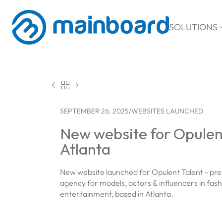
SOLUTIONS



SEPTEMBER 26, 2025
/
WEBSITES LAUNCHED
New website for Opulent
Atlanta
New website launched for Opulent Talent - pre
agency for models, actors & influencers in fas
entertainment, based in Atlanta.