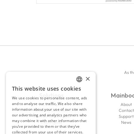
As th
×
This website uses cookies
ENGLISH
Solutions
Mainbo
We use cookies to personalise content, ads
FRENCH
and to analyse our traffic. We also share
Portfoliopad
About
information about your use of our site with
Website Solutions
Contact
our advertising and analytics partners who
iPad & iPhone Apps
Support
may combine it with other information that
Castingpad
News
you’ve provided to them or that they’ve
collected from your use of their services.