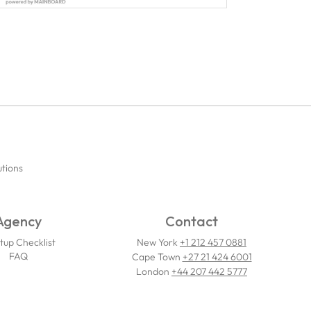
utions
Agency
Contact
tup Checklist
New York
+1 212 457 0881
FAQ
Cape Town
+27 21 424 6001
London
+44 207 442 5777