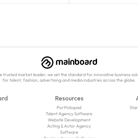
e trusted market leader, we set the standard for innovative business sol
for talent, fashion, advertising and media industries across the globe.
ard
Resources
Portfoliopad
Star
Talent Agency Software
Website Development
Acting & Actor Agency
Software