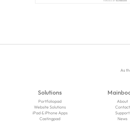
As th
Solutions
Mainbo
Portfoliopad
About
Website Solutions
Contact
iPad & iPhone Apps
Support
Castingpad
News