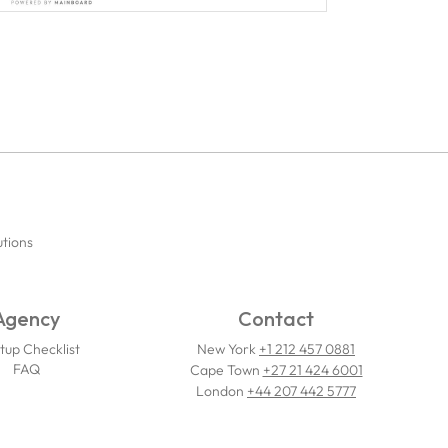
utions
Agency
Contact
tup Checklist
New York
+1 212 457 0881
FAQ
Cape Town
+27 21 424 6001
London
+44 207 442 5777