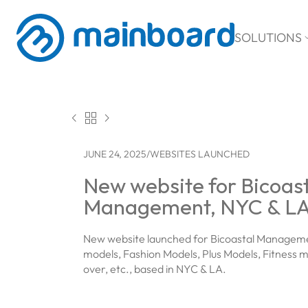
SOLUTIONS



JUNE 24, 2025
/
WEBSITES LAUNCHED
New website for Bicoas
Management, NYC & L
New website launched for Bicoastal Managemen
models, Fashion Models, Plus Models, Fitness m
over, etc., based in NYC & LA.