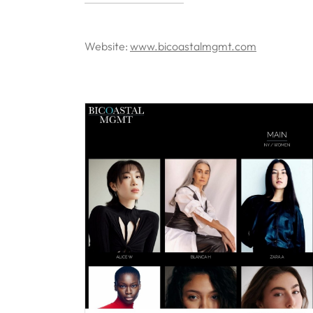
Website:
www.bicoastalmgmt.com