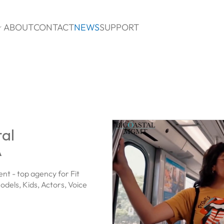
ABOUT
CONTACT
NEWS
SUPPORT

tal
A
t - top agency for Fit
odels, Kids, Actors, Voice