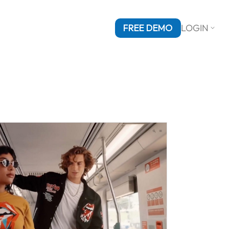
FREE DEMO
LOGIN
