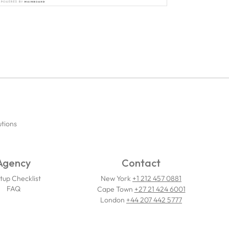
utions
Agency
Contact
tup Checklist
New York
+1 212 457 0881
FAQ
Cape Town
+27 21 424 6001
London
+44 207 442 5777