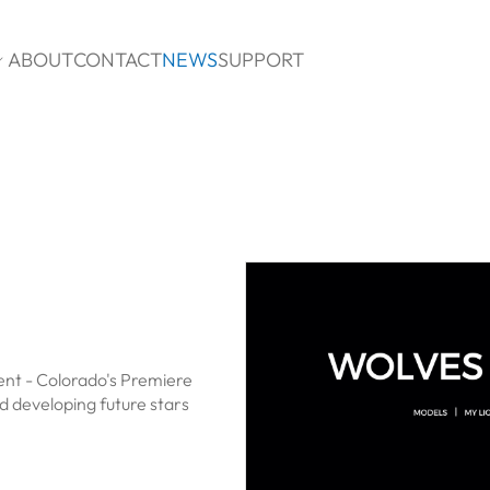
ABOUT
CONTACT
NEWS
SUPPORT

nt - Colorado's Premiere
 developing future stars