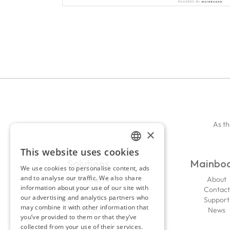
As th
×
This website uses cookies
ENGLISH
Solutions
Mainbo
We use cookies to personalise content, ads
FRENCH
and to analyse our traffic. We also share
Portfoliopad
About
information about your use of our site with
Website Solutions
Contact
our advertising and analytics partners who
iPad & iPhone Apps
Support
may combine it with other information that
Castingpad
News
you’ve provided to them or that they’ve
collected from your use of their services.