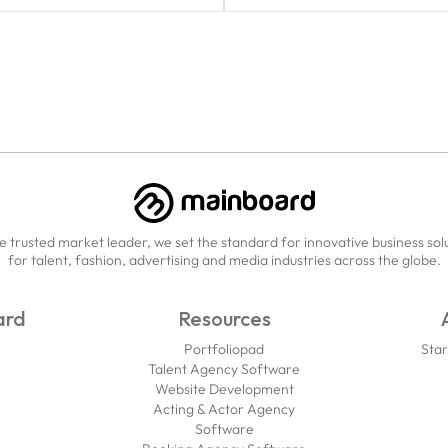
e trusted market leader, we set the standard for innovative business sol
for talent, fashion, advertising and media industries across the globe.
ard
Resources
Portfoliopad
Star
Talent Agency Software
Website Development
Acting & Actor Agency
Software