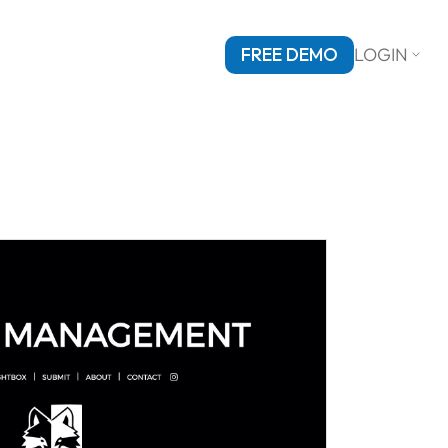
FREE DEMO
LOGIN
