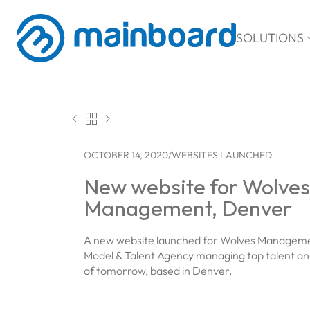
SOLUTIONS



OCTOBER 14, 2020
/
WEBSITES LAUNCHED
New website for Wolves
Management, Denver
A new website launched for Wolves Manageme
Model & Talent Agency managing top talent and
of tomorrow, based in Denver.