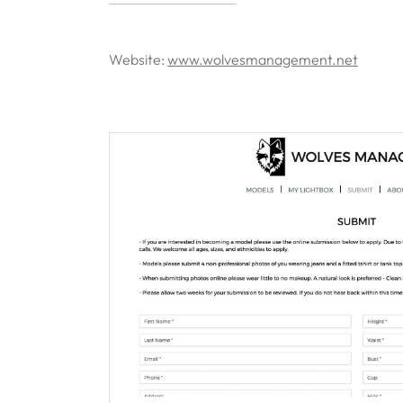
Website:
www.wolvesmanagement.net