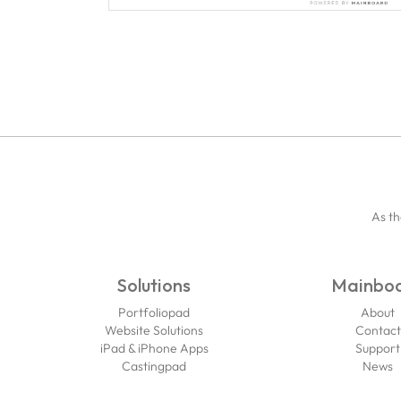
As th
Solutions
Mainbo
Portfoliopad
About
Website Solutions
Contact
iPad & iPhone Apps
Support
Castingpad
News