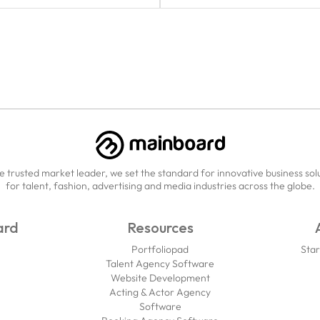
e trusted market leader, we set the standard for innovative business sol
for talent, fashion, advertising and media industries across the globe.
ard
Resources
Portfoliopad
Star
Talent Agency Software
Website Development
Acting & Actor Agency
Software