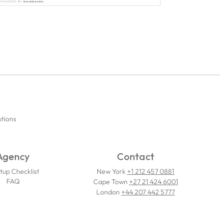
utions
Agency
Contact
tup Checklist
New York
+1 212 457 0881
FAQ
Cape Town
+27 21 424 6001
London
+44 207 442 5777