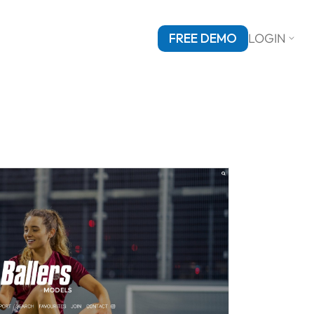
FREE DEMO
LOGIN
