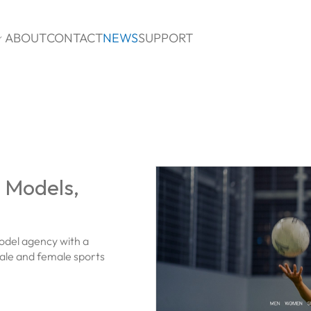
ABOUT
CONTACT
NEWS
SUPPORT

s Models,
odel agency with a
ale and female sports