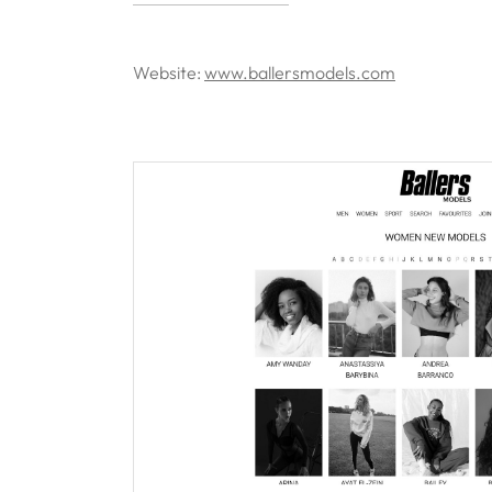
Website:
www.ballersmodels.com