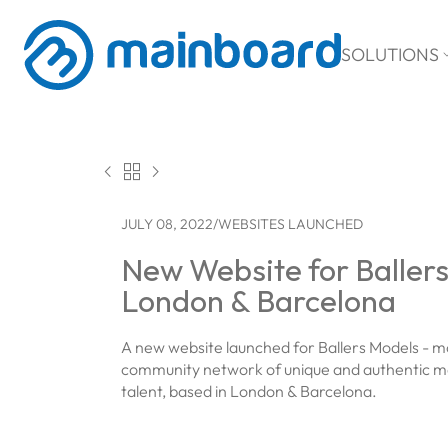
SOLUTIONS



JULY 08, 2022
/
WEBSITES LAUNCHED
New Website for Baller
London & Barcelona
A new website launched for Ballers Models - m
community network of unique and authentic m
talent, based in London & Barcelona.