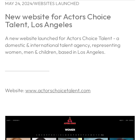
MAY 24, 2024
/
WEBSITES LAUNCHED
New website for Actors Choice
Talent, Los Angeles
A new website launched for Actors Choice Talent - a
domestic & international talent agency, representing
women, men & children, based in Los Angeles.
Website:
www.actorschoicetalent.com