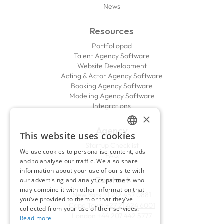
News
Resources
Portfoliopad
Talent Agency Software
Website Development
Acting & Actor Agency Software
Booking Agency Software
Modeling Agency Software
Integrations
×
Agency
This website uses cookies
ENGLISH
Startup Checklist
We use cookies to personalise content, ads
FAQ
FRENCH
and to analyse our traffic. We also share
information about your use of our site with
Contact
our advertising and analytics partners who
may combine it with other information that
New York
+1 212 457 0881
you’ve provided to them or that they’ve
Cape Town
+27 21 424 6001
collected from your use of their services.
London
+44 207 442 5777
Read more