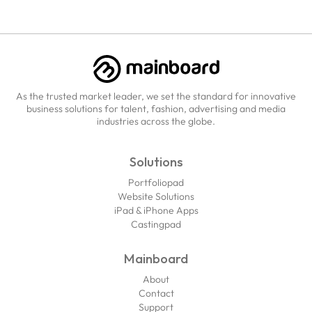
As the trusted market leader, we set the standard for innovative
business solutions for talent, fashion, advertising and media
industries across the globe.
Solutions
Portfoliopad
Website Solutions
iPad & iPhone Apps
Castingpad
Mainboard
About
Contact
Support