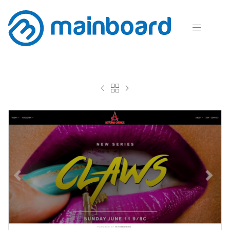



