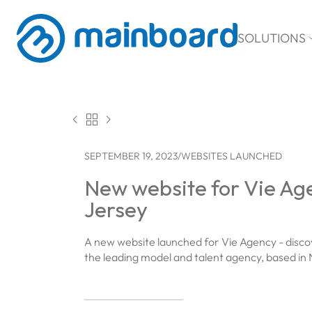
SOLUTIONS



SEPTEMBER 19, 2023
/
WEBSITES LAUNCHED
New website for Vie Ag
Jersey
A new website launched for Vie Agency - disco
the leading model and talent agency, based in