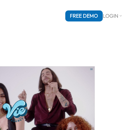
FREE DEMO
LOGIN
