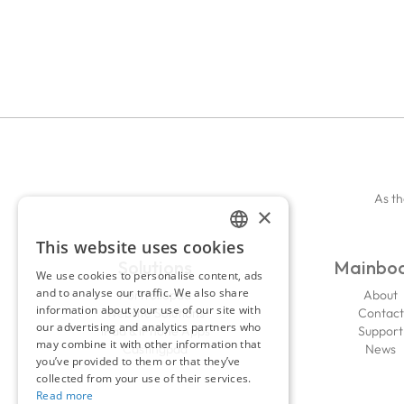
As th
×
This website uses cookies
ENGLISH
Solutions
Mainbo
We use cookies to personalise content, ads
FRENCH
and to analyse our traffic. We also share
Portfoliopad
About
information about your use of our site with
Website Solutions
Contact
our advertising and analytics partners who
iPad & iPhone Apps
Support
may combine it with other information that
Castingpad
News
you’ve provided to them or that they’ve
collected from your use of their services.
Read more