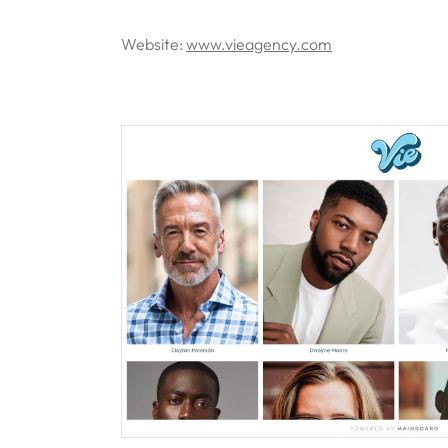
Website:
www.vieagency.com