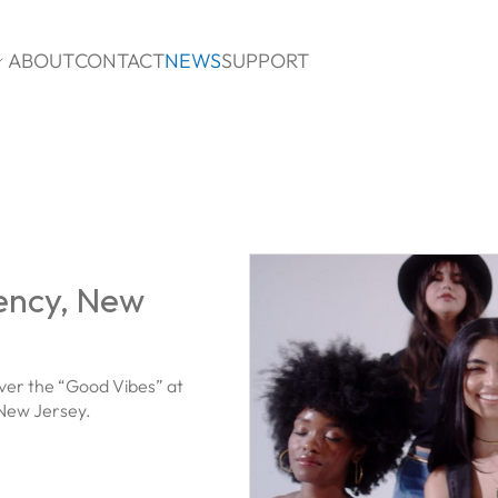
ABOUT
CONTACT
NEWS
SUPPORT

ency, New
ver the “Good Vibes” at
 New Jersey.