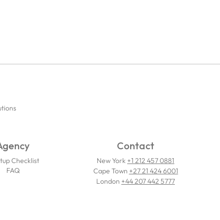
utions
Agency
Contact
tup Checklist
New York
+1 212 457 0881
FAQ
Cape Town
+27 21 424 6001
London
+44 207 442 5777