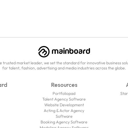
e trusted market leader, we set the standard for innovative business sol
for talent, fashion, advertising and media industries across the globe.
ard
Resources
Portfoliopad
Star
Talent Agency Software
Website Development
Acting & Actor Agency
Software
Booking Agency Software
Modeling Agency Software