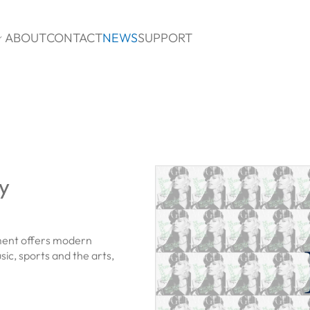
ABOUT
CONTACT
NEWS
SUPPORT

y
ment offers modern
ic, sports and the arts,