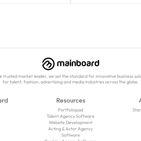
e trusted market leader, we set the standard for innovative business sol
for talent, fashion, advertising and media industries across the globe.
ard
Resources
Portfoliopad
Star
Talent Agency Software
Website Development
Acting & Actor Agency
Software