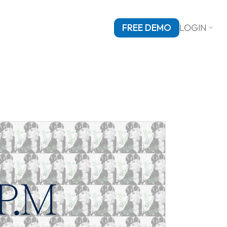
FREE DEMO
LOGIN
