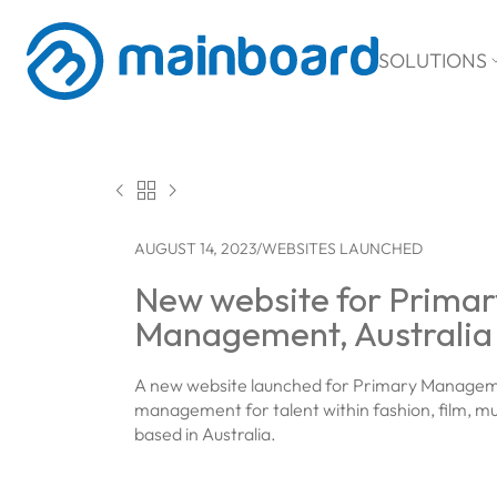
SOLUTIONS



AUGUST 14, 2023
/
WEBSITES LAUNCHED
New website for Primar
Management, Australia
A new website launched for Primary Manage
management for talent within fashion, film, mus
based in Australia.