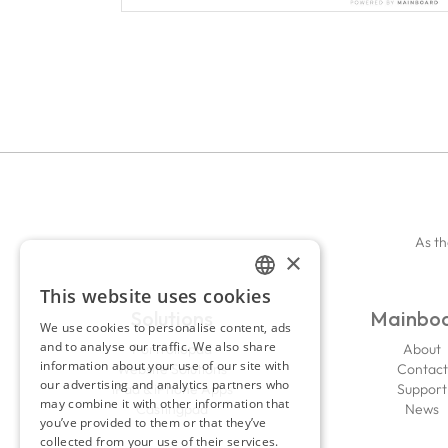
As th
×
This website uses cookies
ENGLISH
Solutions
Mainbo
We use cookies to personalise content, ads
FRENCH
and to analyse our traffic. We also share
Portfoliopad
About
information about your use of our site with
Website Solutions
Contact
our advertising and analytics partners who
iPad & iPhone Apps
Support
may combine it with other information that
Castingpad
News
you’ve provided to them or that they’ve
collected from your use of their services.