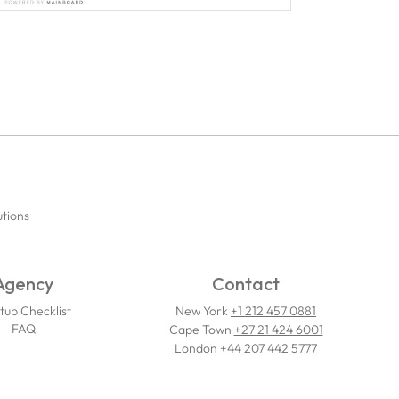
utions
Agency
Contact
tup Checklist
New York
+1 212 457 0881
FAQ
Cape Town
+27 21 424 6001
London
+44 207 442 5777