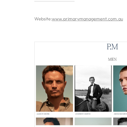
Website:
www.primarymanagement.com.au