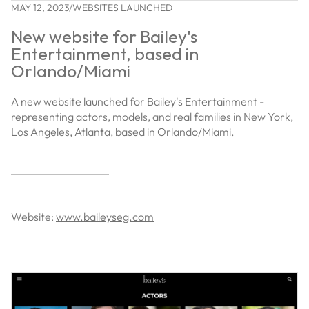
MAY 12, 2023
/
WEBSITES LAUNCHED
New website for Bailey's
Entertainment, based in
Orlando/Miami
A new website launched for Bailey's Entertainment -
representing actors, models, and real families in New York,
Los Angeles, Atlanta, based in Orlando/Miami.
Website:
www.baileyseg.com