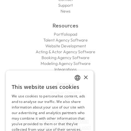
Support
News
Resources
Portfoliopad
Talent Agency Software
Website Development
Acting & Actor Agency Software
Booking Agency Software
Modeling Agency Software
Integrations
×
Agency
This website uses cookies
ENGLISH
Startup Checklist
We use cookies to personalise content, ads
FAQ
FRENCH
and to analyse our traffic. We also share
information about your use of our site with
Contact
our advertising and analytics partners who
may combine it with other information that
New York
+1 212 457 0881
you’ve provided to them or that they’ve
Cape Town
+27 21 424 6001
collected from your use of their services.