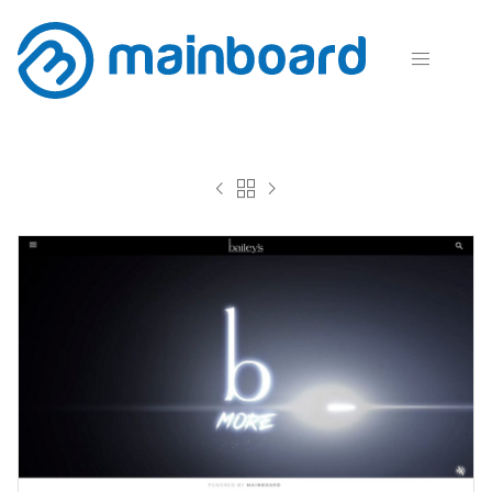



