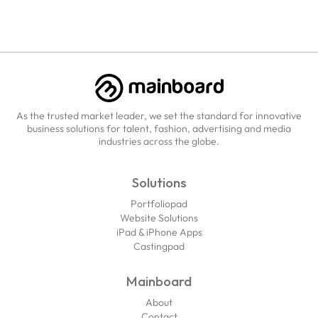
As the trusted market leader, we set the standard for innovative
business solutions for talent, fashion, advertising and media
industries across the globe.
Solutions
Portfoliopad
Website Solutions
iPad & iPhone Apps
Castingpad
Mainboard
About
Contact